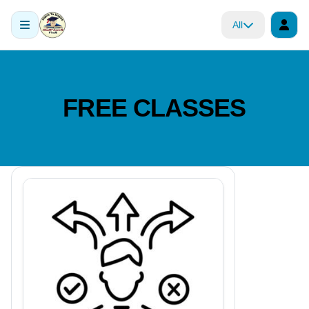
All
FREE CLASSES