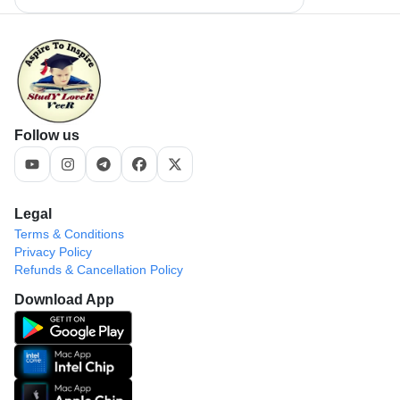
Follow us
Legal
Terms & Conditions
Privacy Policy
Refunds & Cancellation Policy
Download App