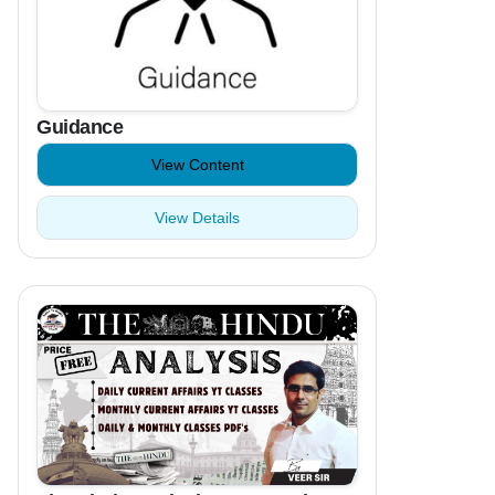
Guidance
View Content
View Details