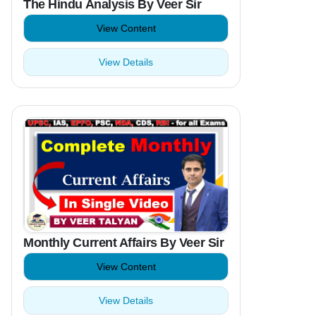
The Hindu Analysis By Veer Sir
View Content
View Details
Monthly Current Affairs By Veer Sir
View Content
View Details